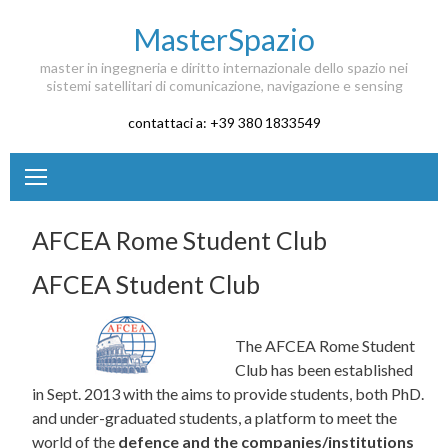
Skip to content
MasterSpazio
master in ingegneria e diritto internazionale dello spazio nei
sistemi satellitari di comunicazione, navigazione e sensing
contattaci a: +39 380 1833549
AFCEA Rome Student Club
AFCEA Student Club
The AFCEA Rome Student
Club has been established
in Sept. 2013 with the aims to provide students, both PhD.
and under-graduated students, a platform to meet the
world of the
defence and the companies/institutions