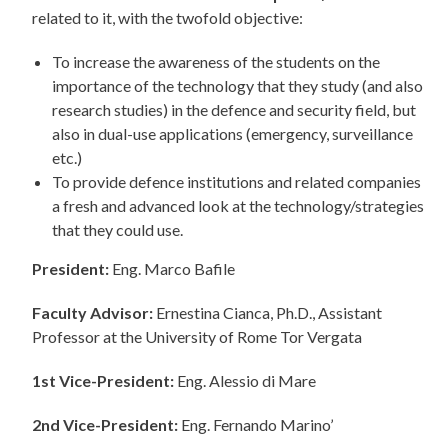
related to it, with the twofold objective:
To increase the awareness of the students on the
importance of the technology that they study (and also
research studies) in the defence and security field, but
also in dual-use applications (emergency, surveillance
etc.)
To provide defence institutions and related companies
a fresh and advanced look at the technology/strategies
that they could use.
President:
Eng. Marco Bafile
Faculty Advisor:
Ernestina Cianca, Ph.D., Assistant
Professor at the University of Rome Tor Vergata
1st Vice-President:
Eng. Alessio di Mare
2nd Vice-President:
Eng. Fernando Marino’